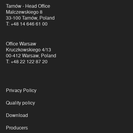
Tarnów - Head Office
Malczewskiego 8
33-100 Tarnów, Poland
T:
+48 14 646 61 00
Office Warsaw
Kruczkowskiego 4/13
00-412 Warsaw, Poland
T:
+48 22 122 87 20
Links
Privacy Policy
Quality policy
Download
Producers