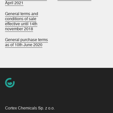
April 2021
General terms and
conditions of sale
effective until 14th
november 2018
General purchase terms
as of 10th June 2020
Cortex Chemicals Sp. z o.o.