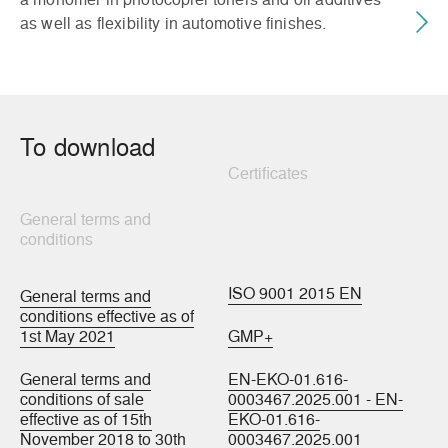
as well as flexibility in automotive finishes.
To download
Certificates
General terms and
conditions
ISO 9001 2015 EN
General terms and
conditions effective as of
1st May 2021
GMP+
General terms and
EN-EKO-01.616-
conditions of sale
0003467.2025.001 - EN-
effective as of 15th
EKO-01.616-
November 2018 to 30th
0003467.2025.001