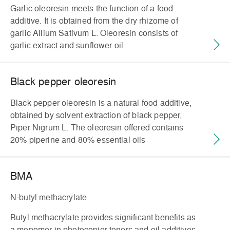
Garlic oleoresin meets the function of a food
additive. It is obtained from the dry rhizome of
garlic Allium Sativum L. Oleoresin consists of
garlic extract and sunflower oil
Black pepper oleoresin
Black pepper oleoresin is a natural food additive,
obtained by solvent extraction of black pepper,
Piper Nigrum L. The oleoresin offered contains
20% piperine and 80% essential oils
BMA
N-butyl methacrylate
Butyl methacrylate provides significant benefits as
a monomer in photocopier toners and oil additives