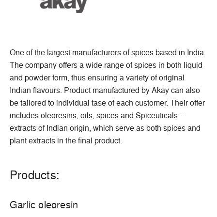
One of the largest manufacturers of spices based in India.
The company offers a wide range of spices in both liquid
and powder form, thus ensuring a variety of original
Indian flavours. Product manufactured by Akay can also
be tailored to individual tase of each customer. Their offer
includes oleoresins, oils, spices and Spiceuticals –
extracts of Indian origin, which serve as both spices and
plant extracts in the final product.
Products:
Garlic oleoresin