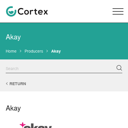
Akay
Home
Producers
Akay
RETURN
Akay