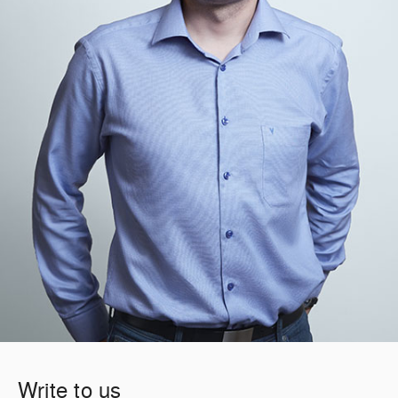
Write to us