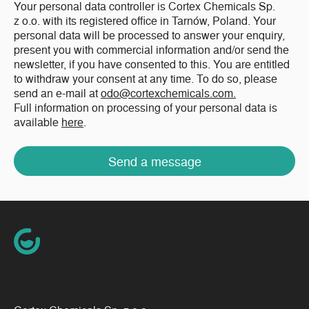
Your personal data controller is Cortex Chemicals Sp.
z o.o. with its registered office in Tarnów, Poland. Your
personal data will be processed to answer your enquiry,
present you with commercial information and/or send the
newsletter, if you have consented to this. You are entitled
to withdraw your consent at any time. To do so, please
send an e-mail at
odo@cortexchemicals.com.
Full information on processing of your personal data is
available
here
.
Send a message