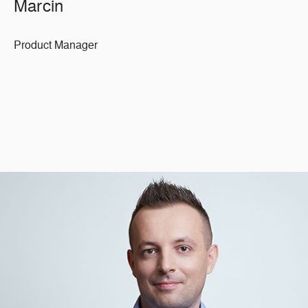
Marcin
Product Manager