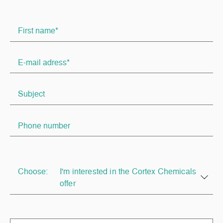
Choose:
I'm interested in the Cortex Chemicals
offer