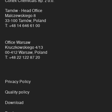
Cortex Chemicals Sp. z o.o.
Tarnów - Head Office
Malczewskiego 8
33-100 Tarnów, Poland
T:
+48 14 646 61 00
Office Warsaw
Kruczkowskiego 4/13
00-412 Warsaw, Poland
T:
+48 22 122 87 20
Links
Privacy Policy
Quality policy
Download