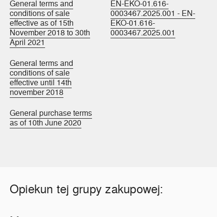
General terms and
EN-EKO-01.616-
conditions of sale
0003467.2025.001 - EN-
effective as of 15th
EKO-01.616-
November 2018 to 30th
0003467.2025.001
April 2021
General terms and
conditions of sale
effective until 14th
november 2018
General purchase terms
as of 10th June 2020
Opiekun tej grupy zakupowej: