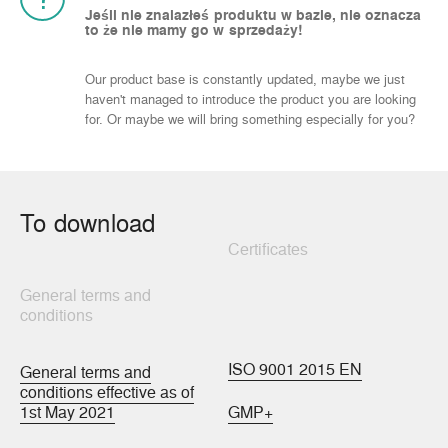
Jeśli nie znalazłeś produktu w bazie, nie oznacza
to że nie mamy go w sprzedaży!
Our product base is constantly updated, maybe we just
haven't managed to introduce the product you are looking
for. Or maybe we will bring something especially for you?
To download
Certificates
General terms and
conditions
ISO 9001 2015 EN
General terms and
conditions effective as of
1st May 2021
GMP+