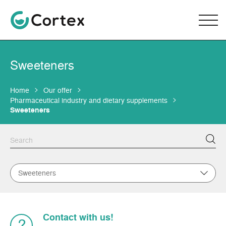
Sweeteners
Home
Our offer
Pharmaceutical industry and dietary supplements
Sweeteners
Sweeteners
Contact with us!
?