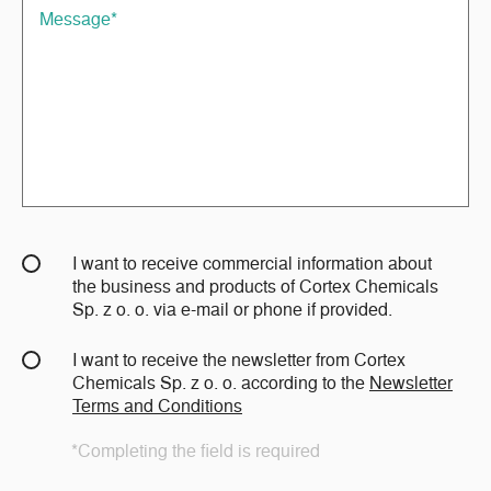
I want to receive commercial information about
the business and products of Cortex Chemicals
Sp. z o. o. via e-mail or phone if provided.
I want to receive the newsletter from Cortex
Chemicals Sp. z o. o. according to the
Newsletter
Terms and Conditions
*Completing the field is required