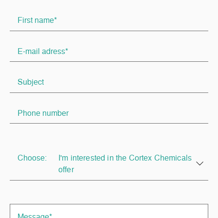
Choose:
I'm interested in the Cortex Chemicals
offer