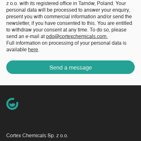
z o.o. with its registered office in Tarnów, Poland. Your
personal data will be processed to answer your enquiry,
present you with commercial information and/or send the
newsletter, if you have consented to this. You are entitled
to withdraw your consent at any time. To do so, please
send an e-mail at
odo@cortexchemicals.com.
Full information on processing of your personal data is
available
here
.
Send a message
Cortex Chemicals Sp. z o.o.