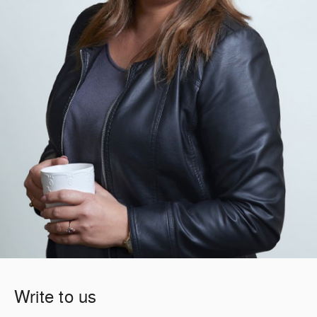
Write to us