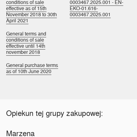
conditions of sale
0003467.2025.001 - EN-
effective as of 15th
EKO-01.616-
November 2018 to 30th
0003467.2025.001
April 2021
General terms and
conditions of sale
effective until 14th
november 2018
General purchase terms
as of 10th June 2020
Opiekun tej grupy zakupowej:
Marzena