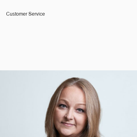
Customer Service