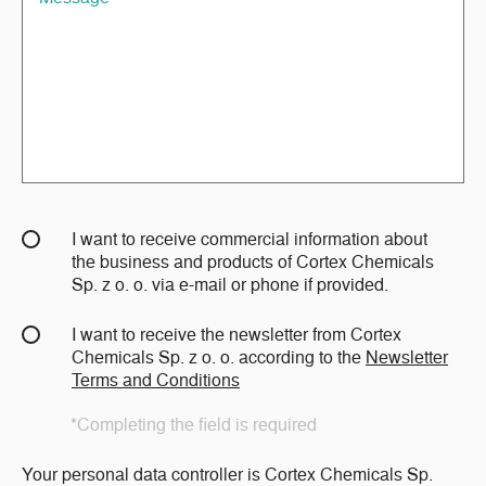
I want to receive commercial information about
the business and products of Cortex Chemicals
Sp. z o. o. via e-mail or phone if provided.
I want to receive the newsletter from Cortex
Chemicals Sp. z o. o. according to the
Newsletter
Terms and Conditions
*Completing the field is required
Your personal data controller is Cortex Chemicals Sp.