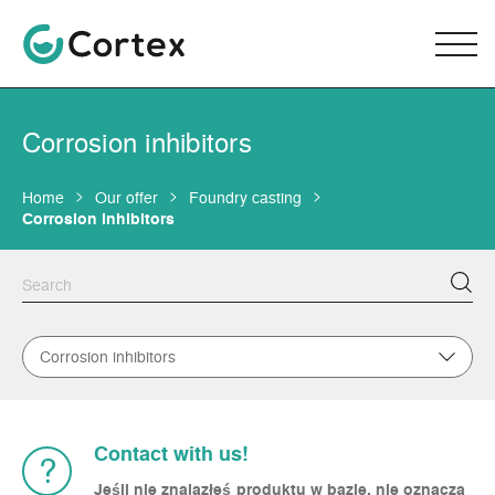
Corrosion inhibitors
Home
Our offer
Foundry casting
Corrosion inhibitors
Corrosion inhibitors
Contact with us!
?
Jeśli nie znalazłeś produktu w bazie, nie oznacza