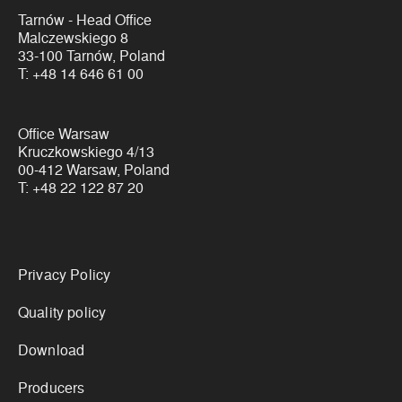
Tarnów - Head Office
Malczewskiego 8
33-100 Tarnów, Poland
T:
+48 14 646 61 00
Office Warsaw
Kruczkowskiego 4/13
00-412 Warsaw, Poland
T:
+48 22 122 87 20
Links
Privacy Policy
Quality policy
Download
Producers