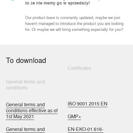
to że nie mamy go w sprzedaży!
Our product base is constantly updated, maybe we just
haven't managed to introduce the product you are looking
for. Or maybe we will bring something especially for you?
To download
Certificates
General terms and
conditions
ISO 9001 2015 EN
General terms and
conditions effective as of
1st May 2021
GMP+
General terms and
EN-EKO-01.616-