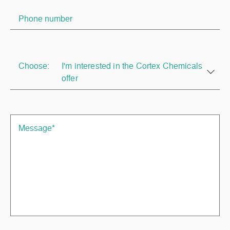
Choose:
I'm interested in the Cortex Chemicals
offer