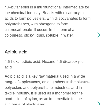
1.4-butanediol is a multifunctional intermediate for
the chemical industry. Reacts with dicarboxylic
acids to form polyesters, with diisocyanates to form
polyurethanes, with phosgene to form
chlorocarbonate. It occurs in the form of a
colourless, sticky liquid, soluble in water.
Adipic acid
1,6-hexanedioic acid; Hexane-1,6-dicarboxylic
acid
Adipic acid is a key raw material used in a wide
range of applications, among others in the plastics,
polyesters and polyurethane industries and in
textile industry. It is used as a monomer for the
production of nylon, as an intermediate for the
synthesis of plasticizers,