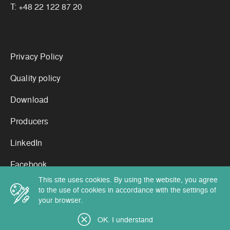
T:
+48 22 122 87 20
Links
Privacy Policy
Quality policy
Download
Producers
LinkedIn
Facebook
This site uses cookies. By using the website, you agree
to the use of cookies in accordance with the settings of
your browser.
Copyright by Cortex Chemicals 2026
OK. I understand