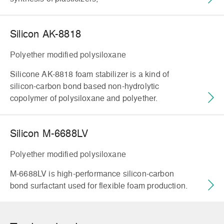
Silicon AK-8818
Polyether modified polysiloxane
Silicone AK-8818 foam stabilizer is a kind of
silicon-carbon bond based non-hydrolytic
copolymer of polysiloxane and polyether.
Silicon M-6688LV
Polyether modified polysiloxane
M-6688LV is high-performance silicon-carbon
bond surfactant used for flexible foam production.