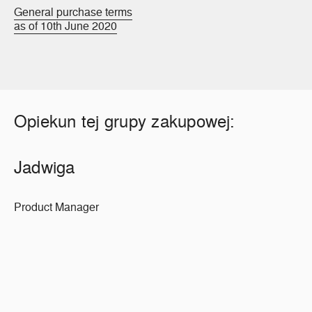
General purchase terms
as of 10th June 2020
Opiekun tej grupy zakupowej:
Jadwiga
Product Manager