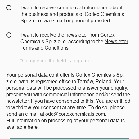
I want to receive commercial information about
the business and products of Cortex Chemicals
Sp. z o. o. via e-mail or phone if provided.
I want to receive the newsletter from Cortex
Chemicals Sp. z o. o. according to the
Newsletter
Terms and Conditions
*Completing the field is required
Your personal data controller is Cortex Chemicals Sp.
z o.o. with its registered office in Tarnów, Poland. Your
personal data will be processed to answer your enquiry,
present you with commercial information and/or send the
newsletter, if you have consented to this. You are entitled
to withdraw your consent at any time. To do so, please
send an e-mail at
odo@cortexchemicals.com.
Full information on processing of your personal data is
available
here
.