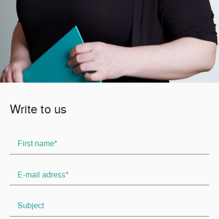
Write to us