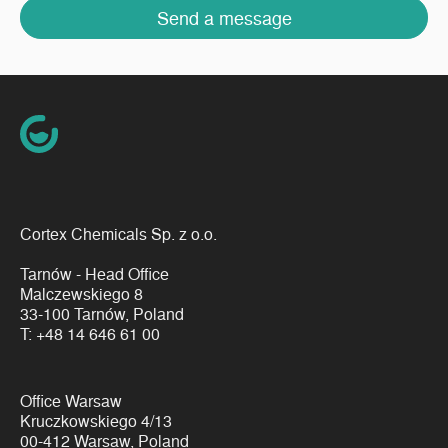
Send a message
Cortex Chemicals Sp. z o.o.
Tarnów - Head Office
Malczewskiego 8
33-100 Tarnów, Poland
T:
+48 14 646 61 00
Office Warsaw
Kruczkowskiego 4/13
00-412 Warsaw, Poland