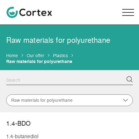
Raw materials for polyurethane
Home
Our offer
Plastics
Raw materials for polyurethane
Raw materials for polyurethane
1.4-BDO
1.4-butanediol