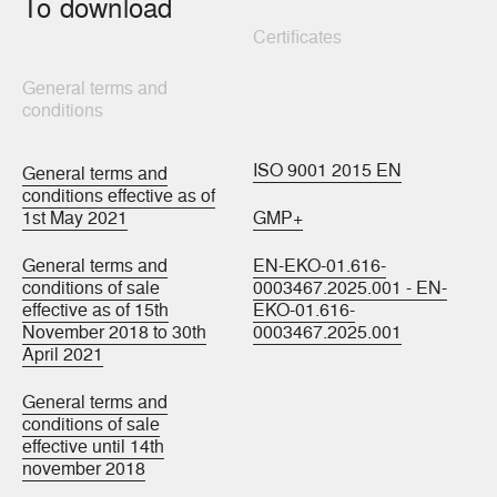
To download
Certificates
General terms and
conditions
ISO 9001 2015 EN
General terms and
conditions effective as of
1st May 2021
GMP+
General terms and
EN-EKO-01.616-
conditions of sale
0003467.2025.001 - EN-
effective as of 15th
EKO-01.616-
November 2018 to 30th
0003467.2025.001
April 2021
General terms and
conditions of sale
effective until 14th
november 2018