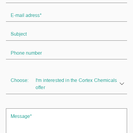
Choose:
I'm interested in the Cortex Chemicals
offer