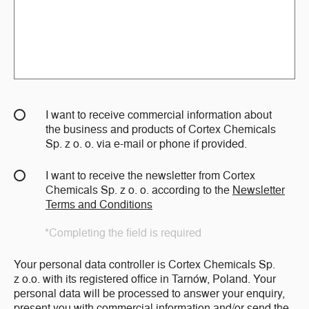
I want to receive commercial information about
the business and products of Cortex Chemicals
Sp. z o. o. via e-mail or phone if provided.
I want to receive the newsletter from Cortex
Chemicals Sp. z o. o. according to the
Newsletter
Terms and Conditions
*Completing the field is required
Your personal data controller is Cortex Chemicals Sp.
z o.o. with its registered office in Tarnów, Poland. Your
personal data will be processed to answer your enquiry,
present you with commercial information and/or send the