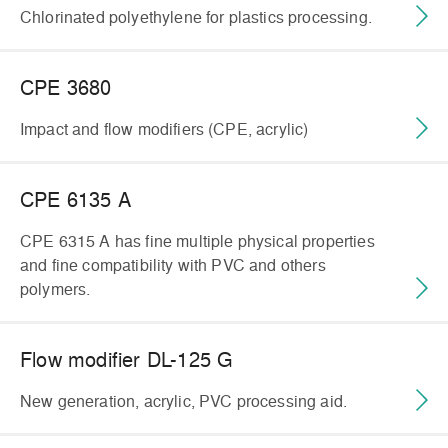
Chlorinated polyethylene for plastics processing.
CPE 3680
Impact and flow modifiers (CPE, acrylic)
CPE 6135 A
CPE 6315 A has fine multiple physical properties
and fine compatibility with PVC and others
polymers.
Flow modifier DL-125 G
New generation, acrylic, PVC processing aid.