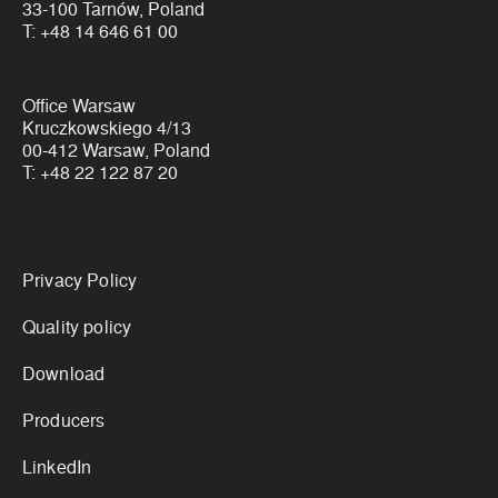
33-100 Tarnów, Poland
T:
+48 14 646 61 00
Office Warsaw
Kruczkowskiego 4/13
00-412 Warsaw, Poland
T:
+48 22 122 87 20
Links
Privacy Policy
Quality policy
Download
Producers
LinkedIn