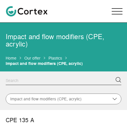
Impact and flow modifiers (CPE,
acrylic)
Home
Our offer
Plastics
Impact and flow modifiers (CPE, acrylic)
Impact and flow modifiers (CPE, acrylic)
CPE 135 A