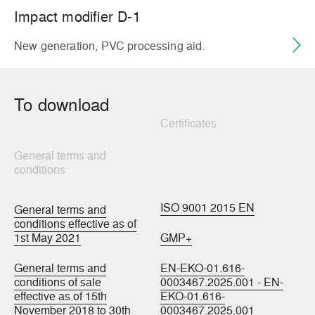
Impact modifier D-1
New generation, PVC processing aid.
To download
Certificates
General terms and
conditions
ISO 9001 2015 EN
General terms and
conditions effective as of
1st May 2021
GMP+
General terms and
EN-EKO-01.616-
conditions of sale
0003467.2025.001 - EN-
effective as of 15th
EKO-01.616-
November 2018 to 30th
0003467.2025.001