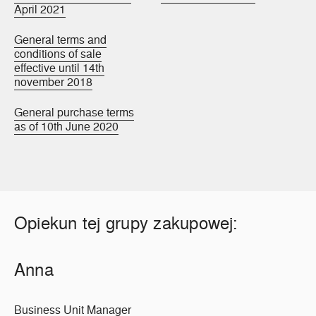
April 2021
General terms and
conditions of sale
effective until 14th
november 2018
General purchase terms
as of 10th June 2020
Opiekun tej grupy zakupowej:
Anna
Business Unit Manager