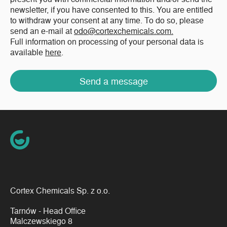
newsletter, if you have consented to this. You are entitled
to withdraw your consent at any time. To do so, please
send an e-mail at
odo@cortexchemicals.com.
Full information on processing of your personal data is
available
here
.
Send a message
Cortex Chemicals Sp. z o.o.
Tarnów - Head Office
Malczewskiego 8