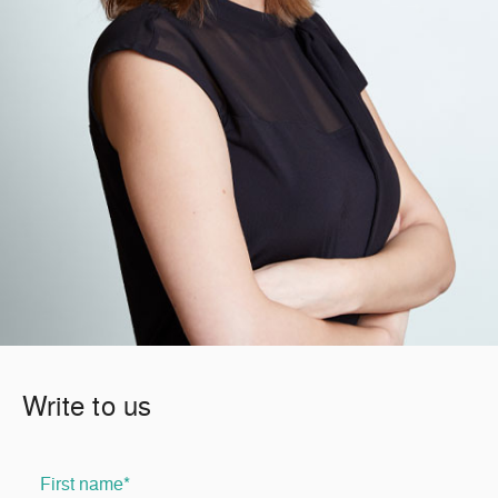
Write to us