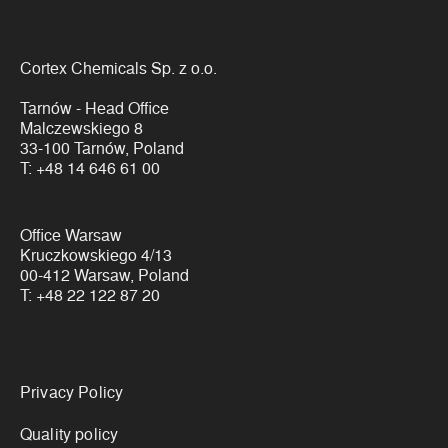
Cortex Chemicals Sp. z o.o.
Tarnów - Head Office
Malczewskiego 8
33-100 Tarnów, Poland
T:
+48 14 646 61 00
Office Warsaw
Kruczkowskiego 4/13
00-412 Warsaw, Poland
T:
+48 22 122 87 20
Links
Privacy Policy
Quality policy