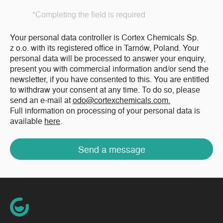
*Completing the field is required
Your personal data controller is Cortex Chemicals Sp.
z o.o. with its registered office in Tarnów, Poland. Your
personal data will be processed to answer your enquiry,
present you with commercial information and/or send the
newsletter, if you have consented to this. You are entitled
to withdraw your consent at any time. To do so, please
send an e-mail at
odo@cortexchemicals.com.
Full information on processing of your personal data is
available
here
.
Send a message