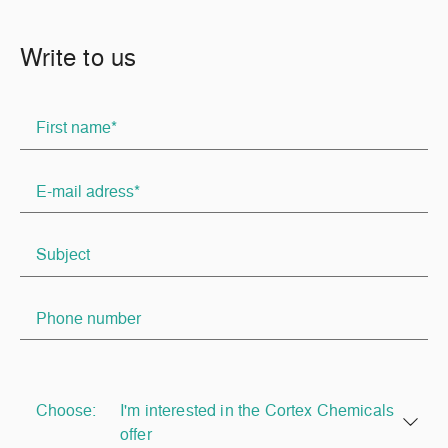
Write to us
Choose:
I'm interested in the Cortex Chemicals
offer