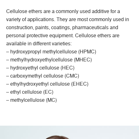
Cellulose ethers are a commonly used additive for a
variety of applications. They are most commonly used in
construction, paints, coatings, pharmaceuticals and
personal protective equipment. Cellulose ethers are
available in different varieties:
– hydroxypropyl methylcellulose (HPMC)
– methylhydroxyethylcellulose (MHEC)
– hydroxyethyl cellulose (HEC)
– carboxymethyl cellulose (CMC)
– ethylhydroxyethyl cellulose (EHEC)
– ethyl cellulose (EC)
– methylcellulose (MC)