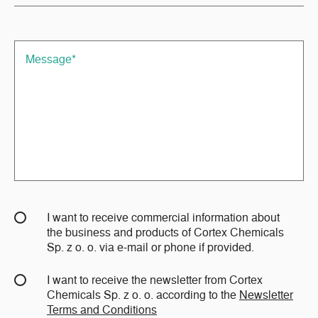
I want to receive commercial information about
the business and products of Cortex Chemicals
Sp. z o. o. via e-mail or phone if provided.
I want to receive the newsletter from Cortex
Chemicals Sp. z o. o. according to the
Newsletter
Terms and Conditions