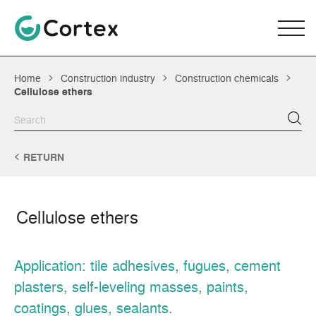
Home
Construction industry
Construction chemicals
Cellulose ethers
RETURN
Cellulose ethers
Application: tile adhesives, fugues, cement
plasters, self-leveling masses, paints,
coatings, glues, sealants.