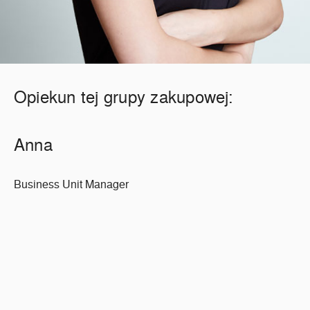
Opiekun tej grupy zakupowej:
Anna
Business Unit Manager