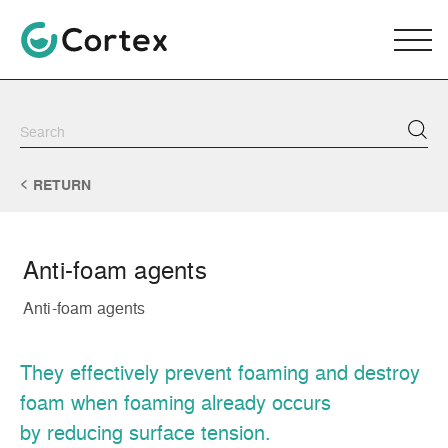
RETURN
Anti-foam agents
Anti-foam agents
They effectively prevent foaming and destroy
foam when foaming already occurs
by reducing surface tension.