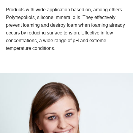
Products with wide application based on, among others
Polytrepoliols, silicone, mineral oils. They effectively
prevent foaming and destroy foam when foaming already
occurs by reducing surface tension. Effective in low
concentrations, a wide range of pH and extreme
temperature conditions.