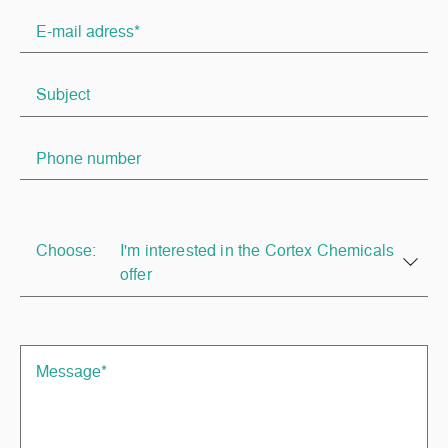
Choose:
I'm interested in the Cortex Chemicals
offer