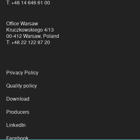
T:
+48 14 646 61 00
Office Warsaw
Kruczkowskiego 4/13
00-412 Warsaw, Poland
T:
+48 22 122 87 20
Links
Privacy Policy
Quality policy
Download
Producers
LinkedIn
Facebook