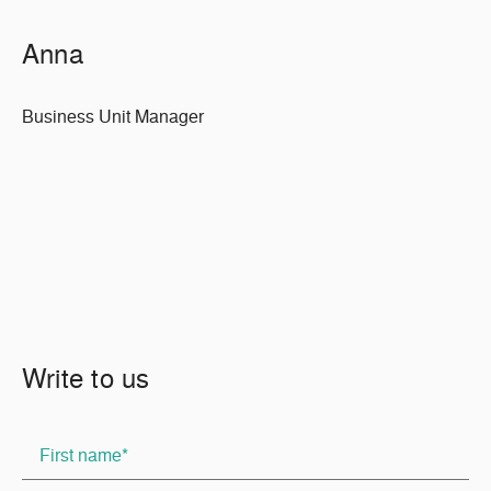
Anna
Business Unit Manager
Write to us