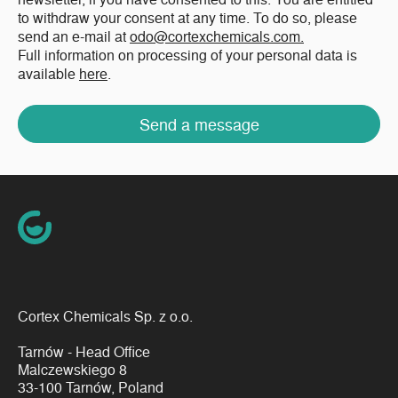
to withdraw your consent at any time. To do so, please
send an e-mail at
odo@cortexchemicals.com.
Full information on processing of your personal data is
available
here
.
Send a message
Cortex Chemicals Sp. z o.o.
Tarnów - Head Office
Malczewskiego 8
33-100 Tarnów, Poland