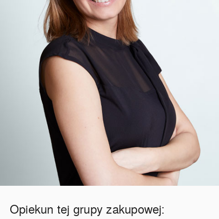
Opiekun tej grupy zakupowej: