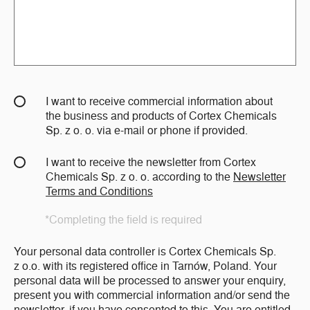
I want to receive commercial information about
the business and products of Cortex Chemicals
Sp. z o. o. via e-mail or phone if provided.
I want to receive the newsletter from Cortex
Chemicals Sp. z o. o. according to the
Newsletter
Terms and Conditions
*Completing the field is required
Your personal data controller is Cortex Chemicals Sp.
z o.o. with its registered office in Tarnów, Poland. Your
personal data will be processed to answer your enquiry,
present you with commercial information and/or send the
newsletter, if you have consented to this. You are entitled